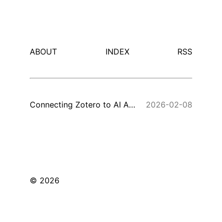
ABOUT
INDEX
RSS
Connecting Zotero to AI Assistants via MCP
2026-02-08
© 2026